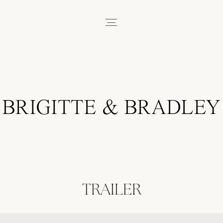
BRIGITTE & BRADLEY
TRAILER