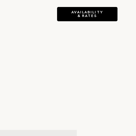
AVAILABILITY
& RATES