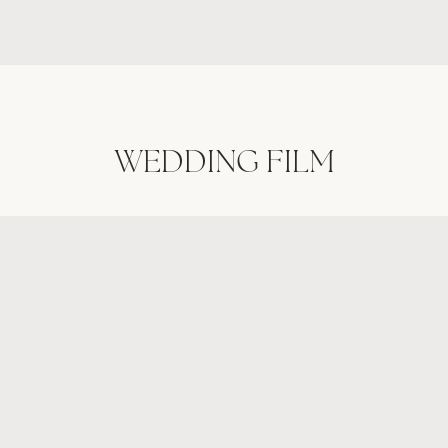
GALLERIES
WEDDING FILM
VIDEO
ABOUT
CONTACT