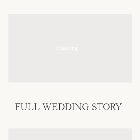
CONTACTO
FULL WEDDING STORY