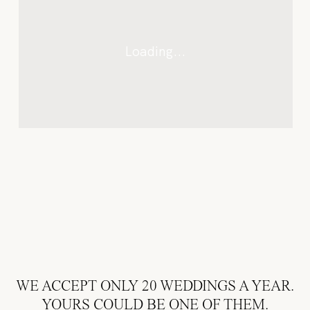
AVAILABILITY
WE ACCEPT ONLY 20 WEDDINGS A YEAR.
& RATES
YOURS COULD BE ONE OF THEM.