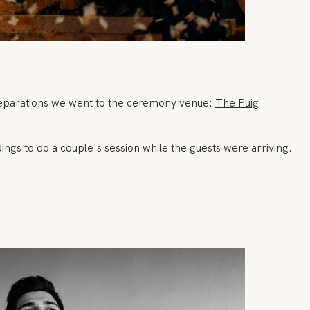
preparations we went to the ceremony venue:
The Puig
ngs to do a couple's session while the guests were arriving.