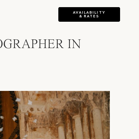
AVAILABILITY
& RATES
OGRAPHER IN