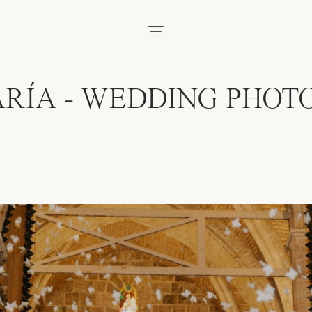
RÍA - WEDDING PHOT