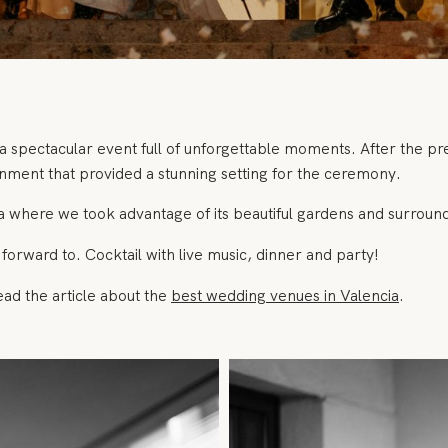
a spectacular event full of unforgettable moments. After the 
ironment that provided a stunning setting for the ceremony.
 where we took advantage of its beautiful gardens and surroundi
forward to. Cocktail with live music, dinner and party!
ead the article about the
best wedding venues in Valencia
.