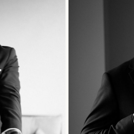
HOME
PORTFOLIO
GALLERIES
VIDEO