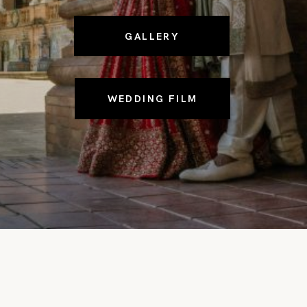
GALLERY
WEDDING FILM