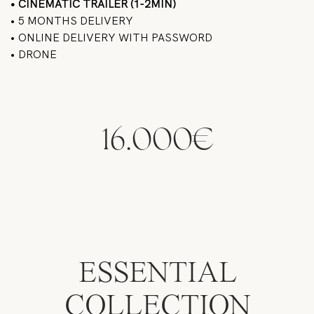
• CINEMATIC TRAILER (1-2MIN)
• 5 MONTHS DELIVERY
• ONLINE DELIVERY WITH PASSWORD
• DRONE
16.000€
ESSENTIAL
COLLECTION