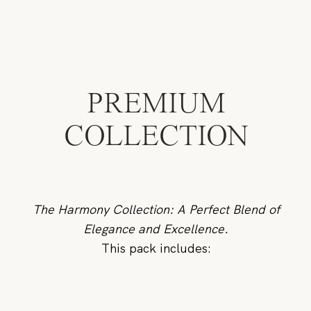
PREMIUM
COLLECTION
The Harmony Collection: A Perfect Blend of
Elegance and Excellence.
This pack includes: