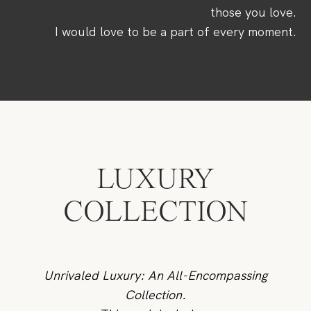
CONTACTO
those you love.
I would love to be a part of every moment.
LUXURY
COLLECTION
Unrivaled Luxury: An All-Encompassing
Collection.