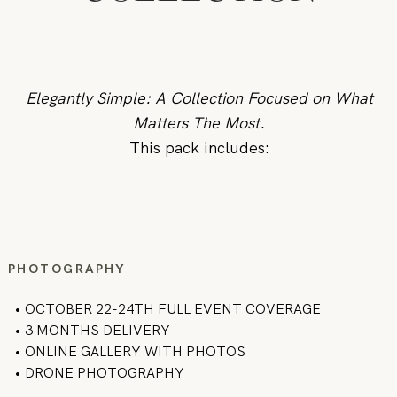
Elegantly Simple: A Collection Focused on What
Matters The Most.
This pack includes:
PHOTOGRAPHY
• OCTOBER 22-24TH FULL EVENT COVERAGE
• 3 MONTHS DELIVERY
• ONLINE GALLERY WITH PHOTOS
• DRONE PHOTOGRAPHY