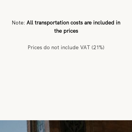
Note:
All transportation costs are included in
the prices
Prices do not include VAT (21%)