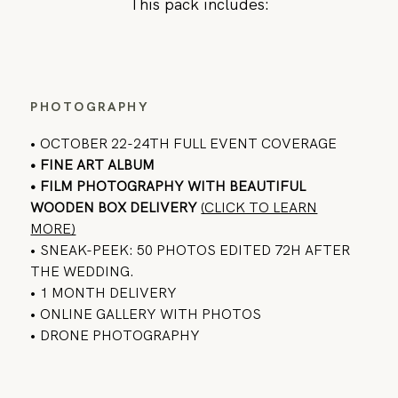
This pack includes:
PHOTOGRAPHY
• OCTOBER 22-24TH FULL EVENT COVERAGE
• FINE ART ALBUM
•
FILM PHOTOGRAPHY
WITH BEAUTIFUL
WOODEN BOX DELIVERY
(CLICK TO LEARN
MORE)
• SNEAK-PEEK: 50 PHOTOS EDITED 72H AFTER
THE WEDDING.
• 1 MONTH DELIVERY
• ONLINE GALLERY WITH PHOTOS
• DRONE PHOTOGRAPHY