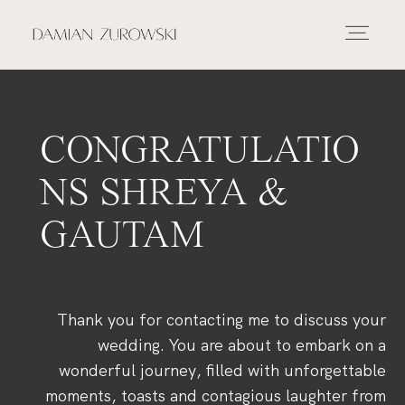
INICIO
PORTAFOLIO
CONGRATULATIO
NS SHREYA &
FOTOGRAFIA
GAUTAM
VÍDEO
Thank you for contacting me to discuss your
SOBRE MÍ
wedding. You are about to embark on a
wonderful journey, filled with unforgettable
moments, toasts and contagious laughter from