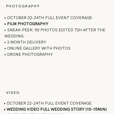
PHOTOGRAPHY
• OCTOBER 22-24TH FULL EVENT COVERAGE
•
FILM PHOTOGRAPHY
• SNEAK-PEEK: 50 PHOTOS EDITED 72H AFTER THE
WEDDING.
• 2 MONTH DELIVERY
• ONLINE GALLERY WITH PHOTOS
• DRONE PHOTOGRAPHY
VIDEO
• OCTOBER 22-24TH FULL EVENT COVERAGE
• WEDDING VIDEO FULL WEDDING STORY (10-15MIN)