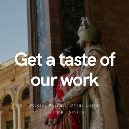
Get a taste of
our work
Wedding PLanner: Dyana Dessar
Location : Sevilla