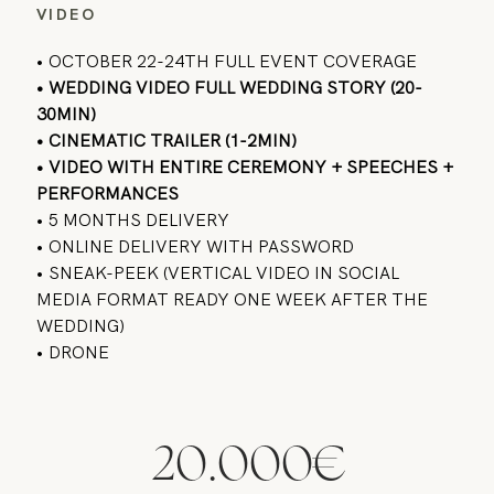
VIDEO
• OCTOBER 22-24TH FULL EVENT COVERAGE
• WEDDING VIDEO FULL WEDDING STORY (20-
30MIN)
• CINEMATIC TRAILER (1-2MIN)
• VIDEO WITH ENTIRE CEREMONY + SPEECHES +
PERFORMANCES
• 5 MONTHS DELIVERY
• ONLINE DELIVERY WITH PASSWORD
• SNEAK-PEEK (VERTICAL VIDEO IN SOCIAL
MEDIA FORMAT READY ONE WEEK AFTER THE
WEDDING)
• DRONE
20.000€