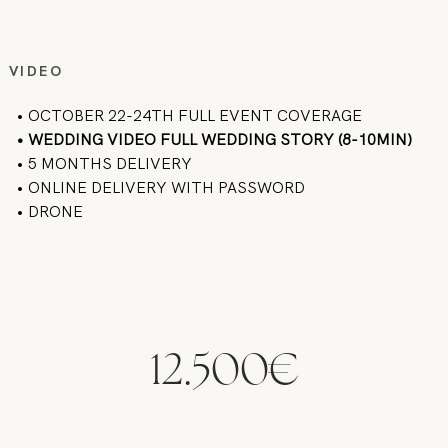
VIDEO
• OCTOBER 22-24TH FULL EVENT COVERAGE
• WEDDING VIDEO FULL WEDDING STORY (8-10MIN)
• 5 MONTHS DELIVERY
• ONLINE DELIVERY WITH PASSWORD
• DRONE
12.500€