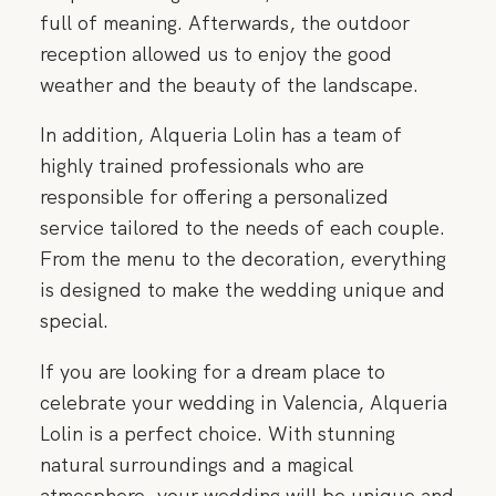
CONTACT
full of meaning. Afterwards, the outdoor
reception allowed us to enjoy the good
weather and the beauty of the landscape.
In addition, Alqueria Lolin has a team of
highly trained professionals who are
responsible for offering a personalized
service tailored to the needs of each couple.
From the menu to the decoration, everything
is designed to make the wedding unique and
special.
If you are looking for a dream place to
celebrate your wedding in Valencia, Alqueria
Lolin is a perfect choice. With stunning
natural surroundings and a magical
atmosphere, your wedding will be unique and