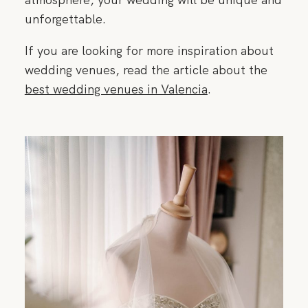
unforgettable.
If you are looking for more inspiration about
wedding venues, read the article about the
best wedding venues in Valencia
.