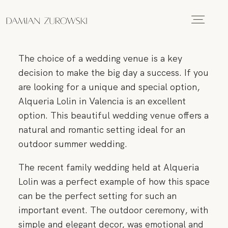
HOME
The choice of a wedding venue is a key
PORTFOLIO
decision to make the big day a success. If you
are looking for a unique and special option,
Alqueria Lolin in Valencia is an excellent
GALLERIES
option. This beautiful wedding venue offers a
natural and romantic setting ideal for an
outdoor summer wedding.
VIDEO
The recent family wedding held at Alqueria
Lolin was a perfect example of how this space
ABOUT
can be the perfect setting for such an
important event. The outdoor ceremony, with
simple and elegant decor, was emotional and