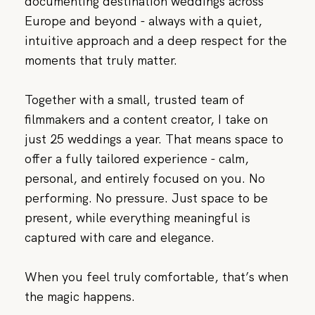
documenting destination weddings across
Europe and beyond - always with a quiet,
intuitive approach and a deep respect for the
moments that truly matter.
Together with a small, trusted team of
filmmakers and a content creator, I take on
just 25 weddings a year. That means space to
offer a fully tailored experience - calm,
personal, and entirely focused on you. No
performing. No pressure. Just space to be
present, while everything meaningful is
captured with care and elegance.
When you feel truly comfortable, that’s when
the magic happens.