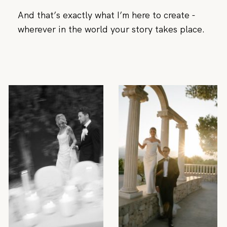
And that’s exactly what I’m here to create -
wherever in the world your story takes place.