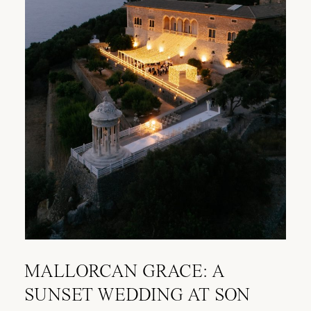
MALLORCAN GRACE: A
SUNSET WEDDING AT SON