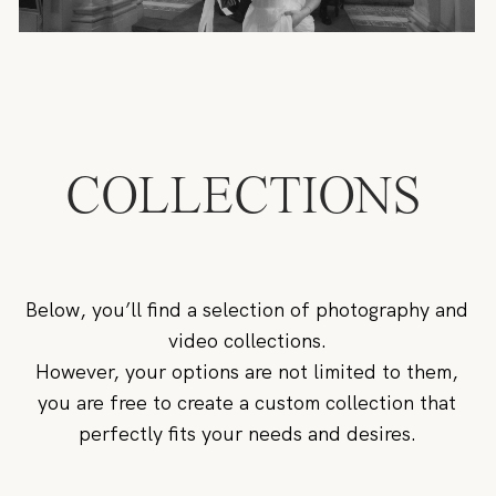
COLLECTIONS
Below, you’ll find a selection of photography and
video collections.
However, your options are not limited to them,
you are free to create a custom collection that
perfectly fits your needs and desires.