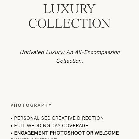
LUXURY
COLLECTION
Unrivaled Luxury: An All-Encompassing
Collection.
PHOTOGRAPHY
•
PERSONALISED CREATIVE DIRECTION
• FULL WEDDING DAY COVERAGE
• ENGAGEMENT PHOTOSHOOT OR WELCOME