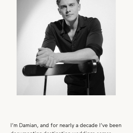
CONTACT
I’m Damian, and for nearly a decade I’ve been