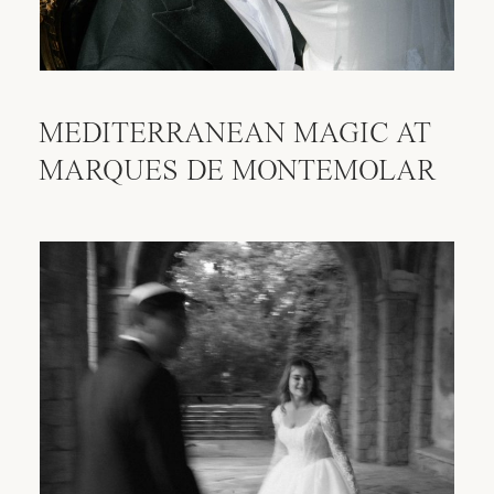
MEDITERRANEAN MAGIC AT
MARQUES DE MONTEMOLAR
AVAILABILITY