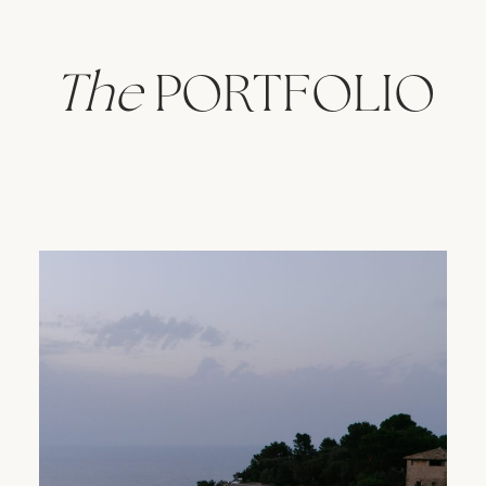
The
PORTFOLIO