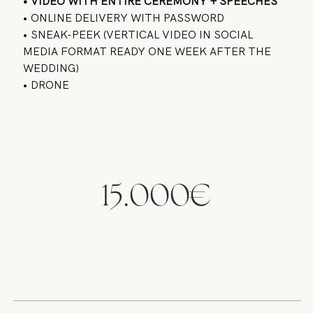
• VIDEO WITH ENTIRE CEREMONY + SPEECHES
• ONLINE DELIVERY WITH PASSWORD
• SNEAK-PEEK (VERTICAL VIDEO IN SOCIAL
MEDIA FORMAT READY ONE WEEK AFTER THE
WEDDING)
• DRONE
15.000€