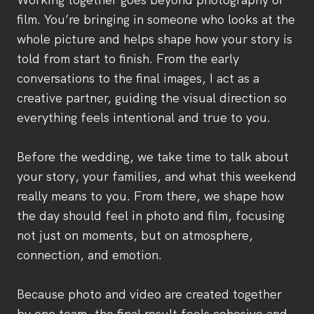
film. You’re bringing in someone who looks at the
whole picture and helps shape how your story is
told from start to finish. From the early
conversations to the final images, I act as a
creative partner, guiding the visual direction so
everything feels intentional and true to you.
Before the wedding, we take time to talk about
your story, your families, and what this weekend
really means to you. From there, we shape how
the day should feel in photo and film, focusing
not just on moments, but on atmosphere,
connection, and emotion.
Because photo and video are created together
by one team, the final result feels cohesive and