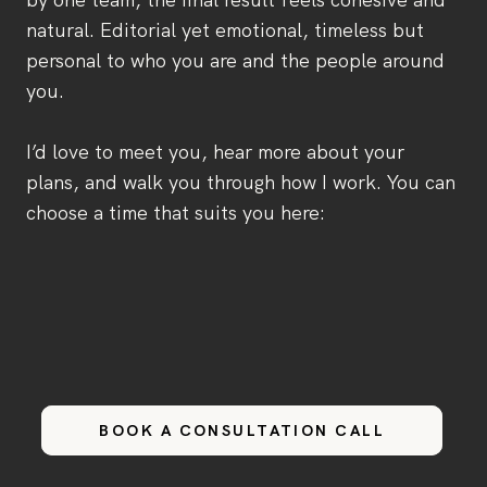
natural. Editorial yet emotional, timeless but
personal to who you are and the people around
you.
I’d love to meet you, hear more about your
plans, and walk you through how I work. You can
choose a time that suits you here:
BOOK A CONSULTATION CALL