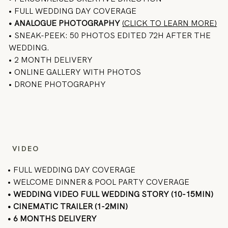
• FULL WEDDING DAY COVERAGE
•
ANALOGUE PHOTOGRAPHY
(CLICK TO LEARN MORE)
• SNEAK-PEEK: 50 PHOTOS EDITED 72H AFTER THE
WEDDING.
• 2 MONTH DELIVERY
• ONLINE GALLERY WITH PHOTOS
• DRONE PHOTOGRAPHY
VIDEO
• FULL WEDDING DAY COVERAGE
• WELCOME DINNER & POOL PARTY COVERAGE
• WEDDING VIDEO FULL WEDDING STORY (10-15MIN)
• CINEMATIC TRAILER (1-2MIN)
• 6 MONTHS DELIVERY