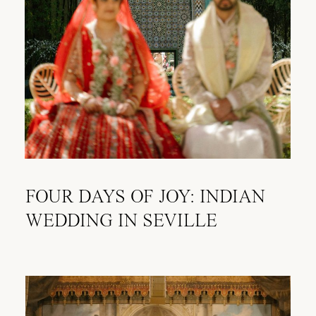
FOUR DAYS OF JOY: INDIAN
WEDDING IN SEVILLE