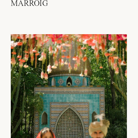
MARROIG