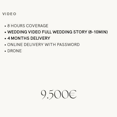
VIDEO
• 8 HOURS COVERAGE
• WEDDING VIDEO FULL WEDDING STORY (8-10MIN)
• 4 MONTHS DELIVERY
• ONLINE DELIVERY WITH PASSWORD
• DRONE
9.500€