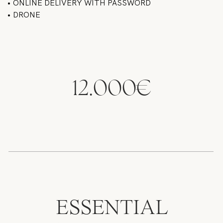
• ONLINE DELIVERY WITH PASSWORD
• DRONE
12.000€
ESSENTIAL