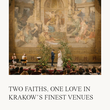
TWO FAITHS, ONE LOVE IN
KRAKOW’S FINEST VENUES