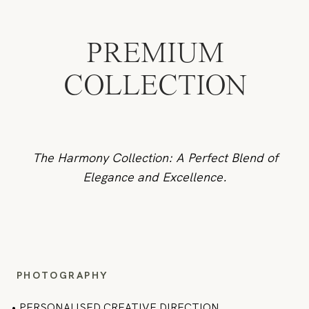
PREMIUM
COLLECTION
The Harmony Collection: A Perfect Blend of
Elegance and Excellence.
PHOTOGRAPHY
•
PERSONALISED CREATIVE DIRECTION