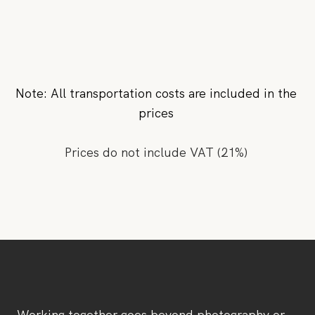
Note: All transportation costs are included in the
prices
Prices do not include VAT (21%)
Working together goes beyond photography or