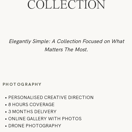
COLLECTION
Elegantly Simple: A Collection Focused on What
Matters The Most.
PHOTOGRAPHY
•
PERSONALISED CREATIVE DIRECTION
• 8 HOURS COVERAGE
• 3 MONTHS DELIVERY
• ONLINE GALLERY WITH PHOTOS
• DRONE PHOTOGRAPHY