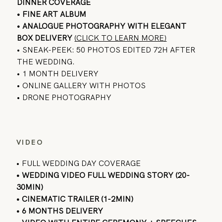
DINNER COVERAGE
• FINE ART ALBUM
•
ANALOGUE PHOTOGRAPHY
WITH ELEGANT
BOX DELIVERY
(CLICK TO LEARN MORE)
• SNEAK-PEEK: 50 PHOTOS EDITED 72H AFTER
THE WEDDING.
• 1 MONTH DELIVERY
• ONLINE GALLERY WITH PHOTOS
• DRONE PHOTOGRAPHY
VIDEO
• FULL WEDDING DAY COVERAGE
• WEDDING VIDEO FULL WEDDING STORY (20-
30MIN)
• CINEMATIC TRAILER (1-2MIN)
• 6 MONTHS DELIVERY