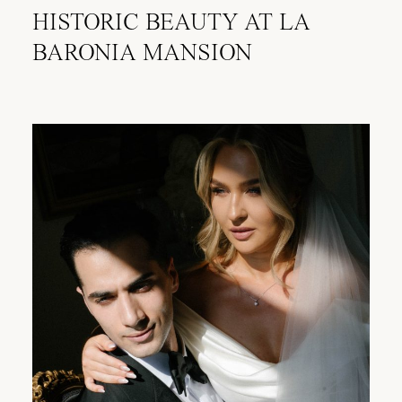
HISTORIC BEAUTY AT LA
BARONIA MANSION